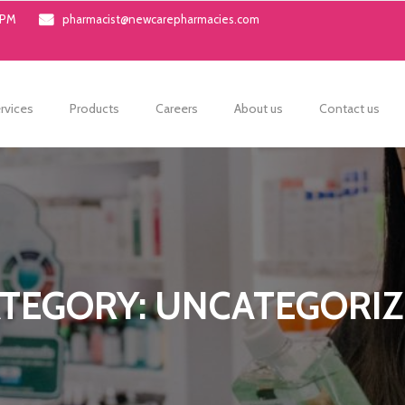
0PM
pharmacist@newcarepharmacies.com
rvices
Products
Careers
About us
Contact us
TEGORY: UNCATEGORI