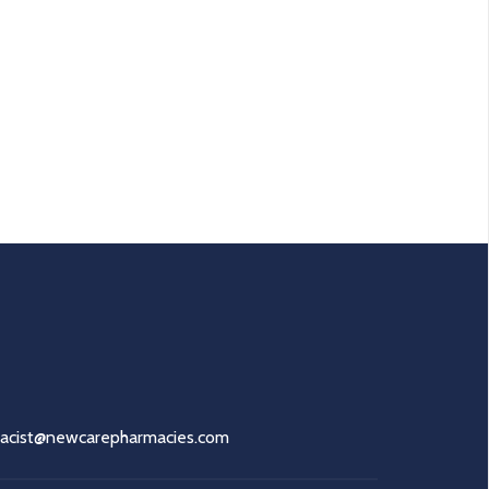
acist@newcarepharmacies.com