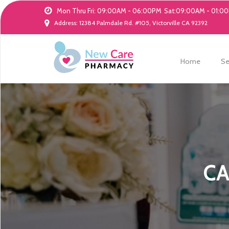
Mon Thru Fri: 09:00AM - 06:00PM
Sat:09:00AM - 01:0
Address: 12384 Palmdale Rd. #105, Victorville CA 92392
Home
Se
CA