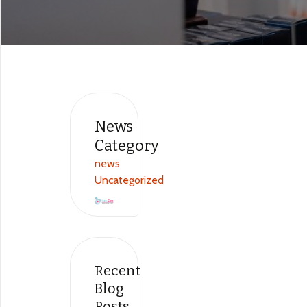
News
Category​
news
Uncategorized
Recent
Blog
Posts