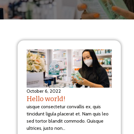
October 6, 2022
Hello world!
uisque consectetur convallis ex, quis
tincidunt ligula placerat et. Nam quis leo
sed tortor blandit commodo. Quisque
ultrices, justo non…