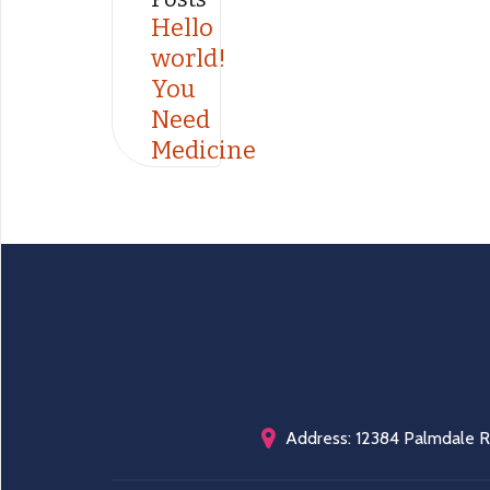
Hello
world!
You
Need
Medicine
Address: 12384 Palmdale Rd