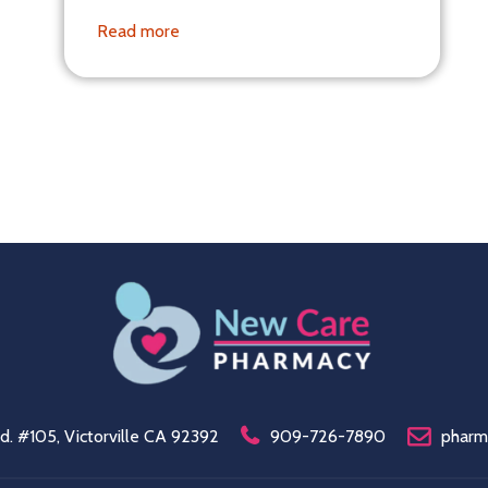
Read more
. #105, Victorville CA 92392
909-726-7890
pharm