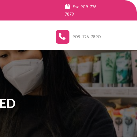
Fax: 909-726-
7879
909-726-7890
ZED