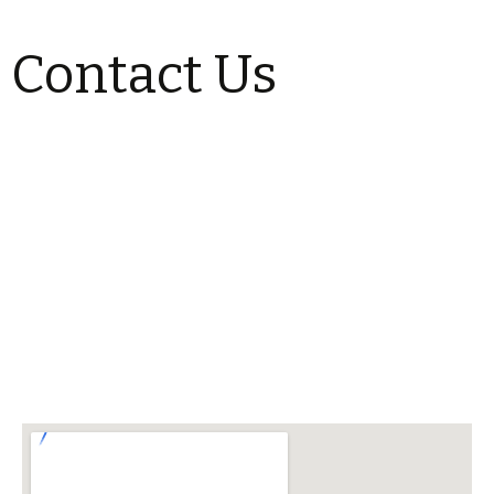
Contact Us