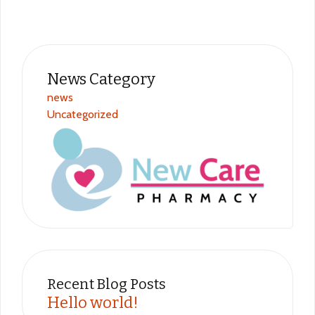
News Category​
news
Uncategorized
Recent Blog Posts
Hello world!