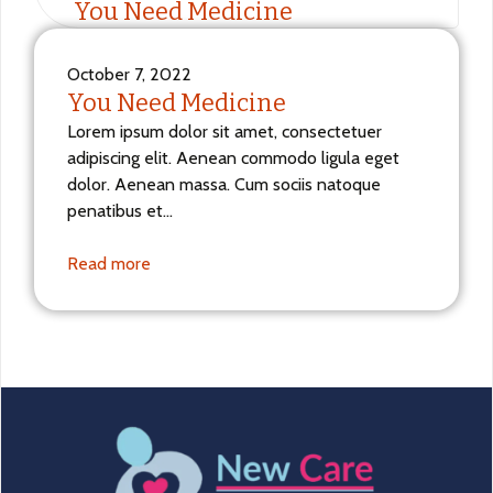
You Need Medicine
October 7, 2022
You Need Medicine
Lorem ipsum dolor sit amet, consectetuer
adipiscing elit. Aenean commodo ligula eget
dolor. Aenean massa. Cum sociis natoque
penatibus et…
Read more