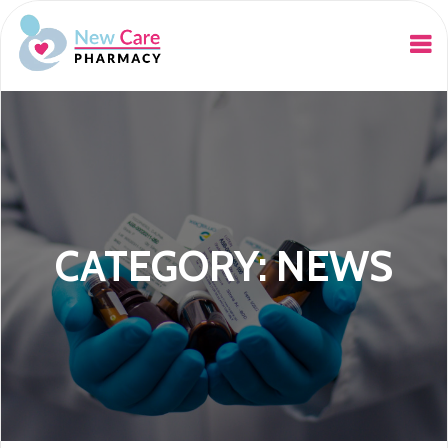
CATEGORY: NEWS