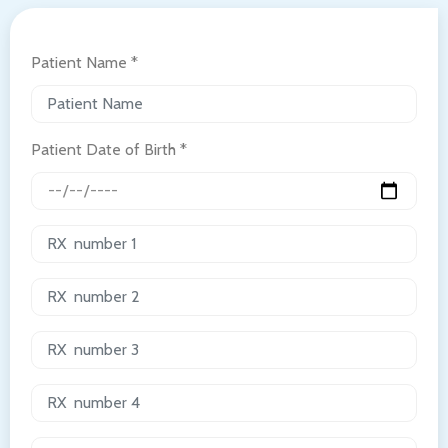
Patient Name *
Patient Date of Birth *