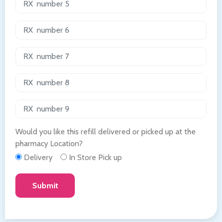
Would you like this refill delivered or picked up at the
pharmacy Location?
Delivery
In Store Pick up